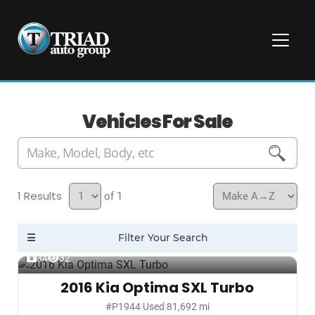
Vehicles For Sale
1
of 1
34
32
2016 Kia Optima SXL Turbo
#P1944
|
Used
|
81,692 mi