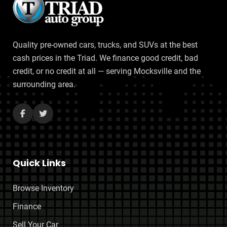
Quality pre-owned cars, trucks, and SUVs at the best
cash prices in the Triad. We finance good credit, bad
credit, or no credit at all — serving Mocksville and the
surrounding area.
Quick Links
Browse Inventory
Finance
Sell Your Car