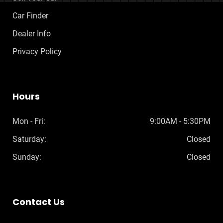
Car Finder
Dealer Info
Privacy Policy
Hours
Mon - Fri:
9:00AM - 5:30PM
Saturday:
Closed
Sunday:
Closed
Contact Us