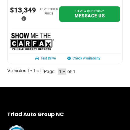
$13,349
ADVERTISED
HAVE A QUESTION?
PRICE
MESSAGE US
i
Test Drive
Check Availability
Vehicles 1 - 1 of 1
Page:
of 1
Triad Auto Group NC