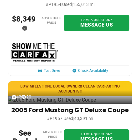
#P1954
|
Used
|
155,013 mi
$8,349
ADVERTISED
HAVE A QUESTION?
PRICE
MESSAGE US
i
Test Drive
Check Availability
LOW MILES!! ONE LOCAL OWNER!! CLEAN CARFAX!! NO
ACCIDENTS!!
42
20
2005 Ford Mustang GT Deluxe Coupe
#P1957
|
Used
|
40,391 mi
See
ADVERTISED
HAVE A QUESTION?
PRICE
MESSAGE US