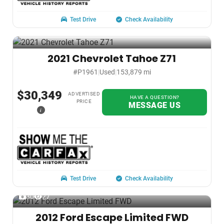
Test Drive
Check Availability
2021 Chevrolet Tahoe Z71
#P1961
|
Used
|
153,879 mi
$30,349
ADVERTISED
HAVE A QUESTION?
PRICE
MESSAGE US
i
Test Drive
Check Availability
30
27
2012 Ford Escape Limited FWD