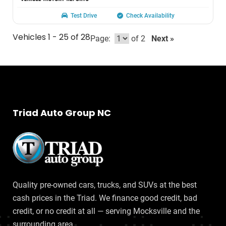
Test Drive
Check Availability
Vehicles 1 - 25 of 28
Page:
of 2
Next »
Triad Auto Group NC
Quality pre-owned cars, trucks, and SUVs at the best
cash prices in the Triad. We finance good credit, bad
credit, or no credit at all — serving Mocksville and the
surrounding area.