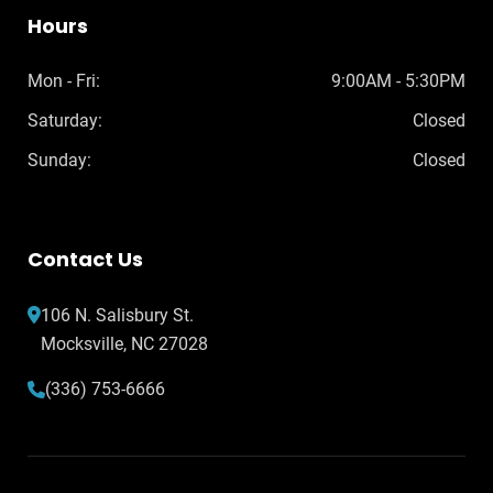
Hours
Mon - Fri:
9:00AM - 5:30PM
Saturday:
Closed
Sunday:
Closed
Contact Us
106 N. Salisbury St.
Mocksville, NC 27028
(336) 753-6666