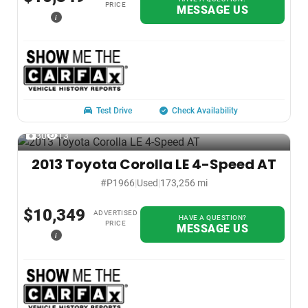
PRICE
MESSAGE US
i
Test Drive
Check Availability
30
13
2013 Toyota Corolla LE 4-Speed AT
#P1966
|
Used
|
173,256 mi
$10,349
ADVERTISED
HAVE A QUESTION?
PRICE
MESSAGE US
i