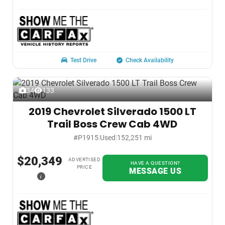
Test Drive
Check Availability
34
133
2019 Chevrolet Silverado 1500 LT
Trail Boss Crew Cab 4WD
#P1915
|
Used
|
152,251 mi
$20,349
ADVERTISED
HAVE A QUESTION?
PRICE
MESSAGE US
i