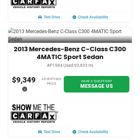
Test Drive
Check Availability
2013 Mercedes-Benz C-Class C300
4MATIC Sport Sedan
#P1984
|
Used
|
93,833 mi
$9,349
ADVERTISED
HAVE A QUESTION?
PRICE
MESSAGE US
i
Test Drive
Check Availability