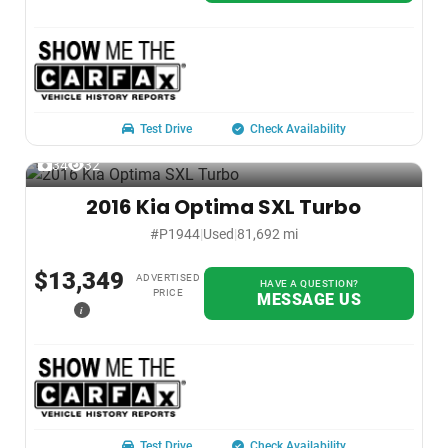
Test Drive
Check Availability
34
32
2016 Kia Optima SXL Turbo
#P1944
|
Used
|
81,692 mi
$13,349
ADVERTISED
HAVE A QUESTION?
PRICE
MESSAGE US
i
Test Drive
Check Availability