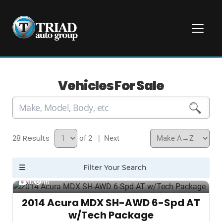
Vehicles For Sale
28
of 2
| Next
30
46
2014 Acura MDX SH-AWD 6-Spd AT
w/Tech Package