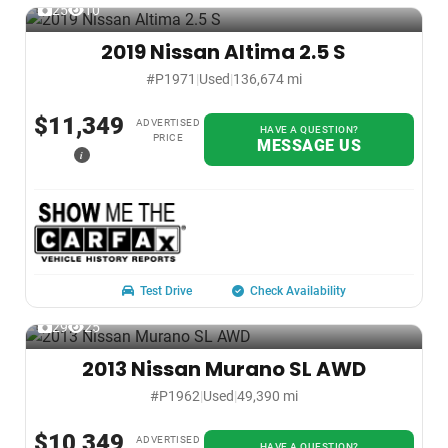
25
10
2019 Nissan Altima 2.5 S
#P1971
|
Used
|
136,674 mi
$11,349
ADVERTISED
HAVE A QUESTION?
PRICE
MESSAGE US
i
Test Drive
Check Availability
29
25
2013 Nissan Murano SL AWD
#P1962
|
Used
|
49,390 mi
$10,349
ADVERTISED
HAVE A QUESTION?