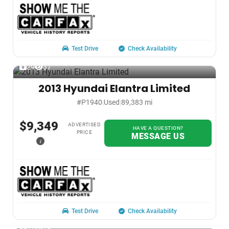
Test Drive
Check Availability
29
37
2013 Hyundai Elantra Limited
#P1940
|
Used
|
89,383 mi
$9,349
ADVERTISED
HAVE A QUESTION?
PRICE
MESSAGE US
i
Test Drive
Check Availability