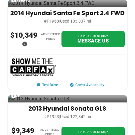
31
15
2014 Hyundai Santa Fe Sport 2.4 FWD
#P1968
|
Used
|
103,837 mi
$10,349
ADVERTISED
HAVE A QUESTION?
PRICE
MESSAGE US
i
Test Drive
Check Availability
26
2013 Hyundai Sonata GLS
#P1953
|
Used
|
122,842 mi
$9,349
ADVERTISED
HAVE A QUESTION?
PRICE