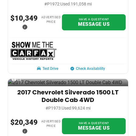
#P1972
|
Used
|
191,058 mi
$10,349
ADVERTISED
HAVE A QUESTION?
PRICE
MESSAGE US
i
Test Drive
Check Availability
13
2017 Chevrolet Silverado 1500 LT
Double Cab 4WD
#P1973
|
Used
|
99,624 mi
$20,349
ADVERTISED
HAVE A QUESTION?
PRICE
MESSAGE US
i