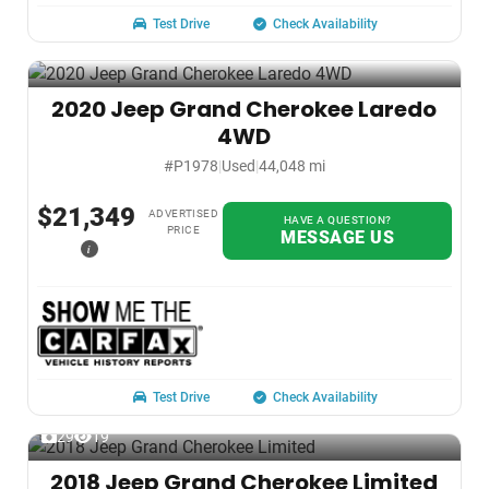
Test Drive
Check Availability
2020 Jeep Grand Cherokee Laredo
4WD
#P1978
|
Used
|
44,048 mi
$21,349
ADVERTISED
HAVE A QUESTION?
PRICE
MESSAGE US
i
Test Drive
Check Availability
29
19
2018 Jeep Grand Cherokee Limited