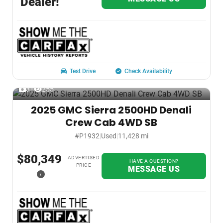
Dealer!
Test Drive
Check Availability
31
255
2025 GMC Sierra 2500HD Denali
Crew Cab 4WD SB
#P1932
|
Used
|
11,428 mi
$80,349
ADVERTISED
HAVE A QUESTION?
PRICE
MESSAGE US
i