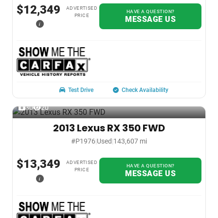
$12,349
ADVERTISED
HAVE A QUESTION?
PRICE
MESSAGE US
i
Test Drive
Check Availability
30
20
2013 Lexus RX 350 FWD
#P1976
|
Used
|
143,607 mi
$13,349
ADVERTISED
HAVE A QUESTION?
PRICE
MESSAGE US
i