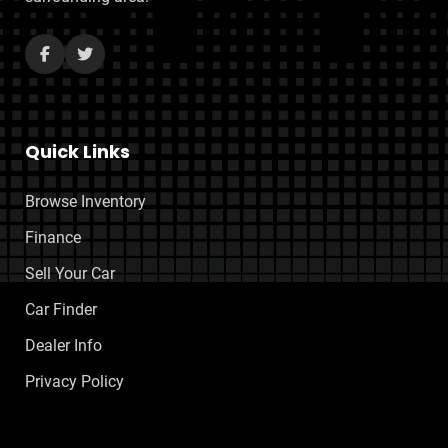
Quick Links
Browse Inventory
Finance
Sell Your Car
Car Finder
Dealer Info
Privacy Policy