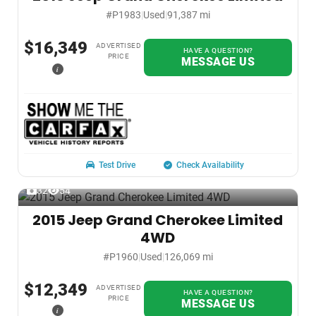
#P1983
|
Used
|
91,387 mi
$16,349
ADVERTISED
HAVE A QUESTION?
PRICE
MESSAGE US
i
Test Drive
Check Availability
32
54
2015 Jeep Grand Cherokee Limited
4WD
#P1960
|
Used
|
126,069 mi
$12,349
ADVERTISED
HAVE A QUESTION?
PRICE
MESSAGE US
i