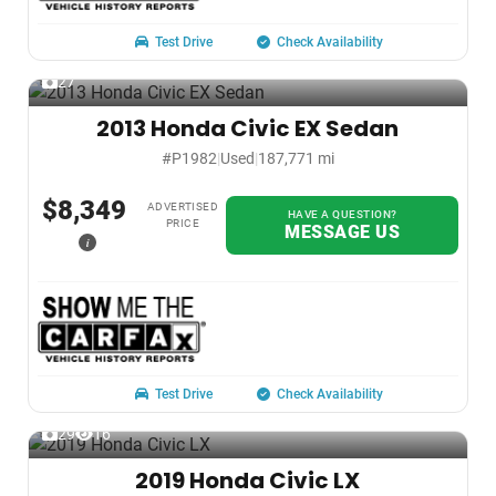
Test Drive
Check Availability
27
2013 Honda Civic EX Sedan
#P1982
|
Used
|
187,771 mi
$8,349
ADVERTISED
HAVE A QUESTION?
PRICE
MESSAGE US
i
Test Drive
Check Availability
29
16
2019 Honda Civic LX