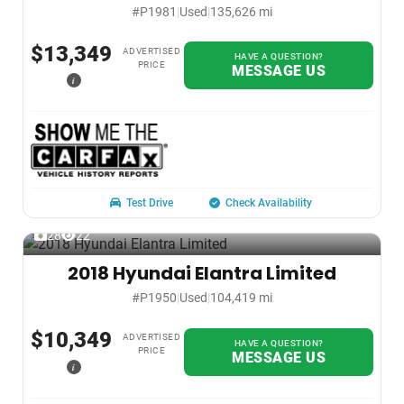
#P1981
|
Used
|
135,626 mi
$13,349
ADVERTISED
HAVE A QUESTION?
PRICE
MESSAGE US
i
Test Drive
Check Availability
28
22
2018 Hyundai Elantra Limited
#P1950
|
Used
|
104,419 mi
$10,349
ADVERTISED
HAVE A QUESTION?
PRICE
MESSAGE US
i