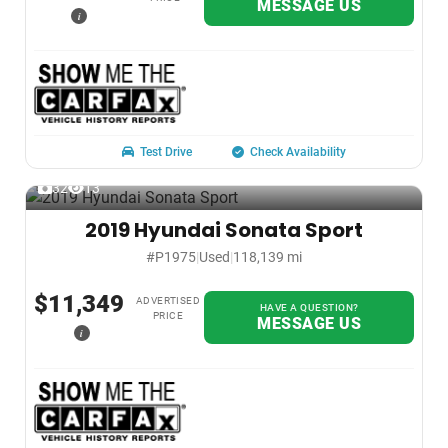
MESSAGE US
i
Test Drive
Check Availability
32
13
2019 Hyundai Sonata Sport
#P1975
|
Used
|
118,139 mi
$11,349
ADVERTISED
HAVE A QUESTION?
PRICE
MESSAGE US
i