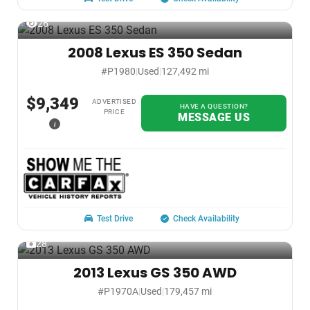
26
2008 Lexus ES 350 Sedan
#P1980
|
Used
|
127,492 mi
$9,349
ADVERTISED
HAVE A QUESTION?
PRICE
MESSAGE US
i
Test Drive
Check Availability
28
2013 Lexus GS 350 AWD
#P1970A
|
Used
|
179,457 mi