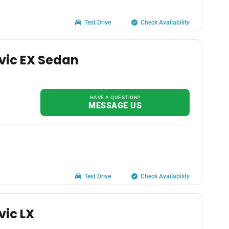
Test Drive
Check Availability
vic EX Sedan
HAVE A QUESTION?
MESSAGE US
Test Drive
Check Availability
vic LX