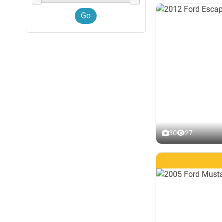
30
27