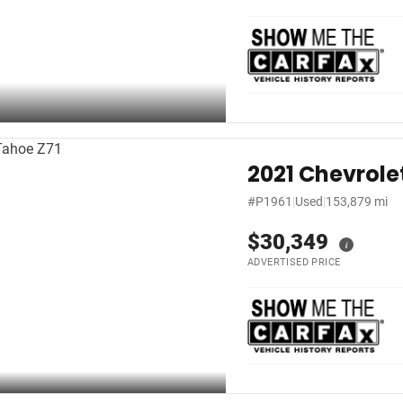
2021 Chevrole
#P1961
|
Used
|
153,879 mi
$30,349
i
ADVERTISED PRICE