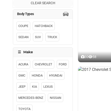
CLEAR SEARCH
COUPE
HATCHBACK
SEDAN
SUV
TRUCK
30
58
ACURA
CHEVROLET
FORD
GMC
HONDA
HYUNDAI
JEEP
KIA
LEXUS
MERCEDES-BENZ
NISSAN
TOYOTA