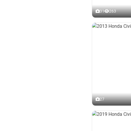
31
263
27