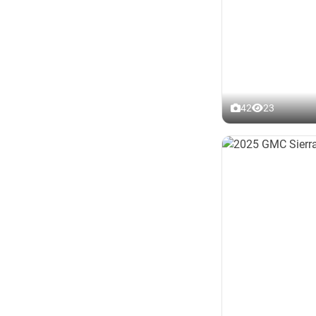
42
23