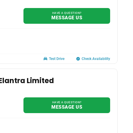
HAVE A QUESTION?
MESSAGE US
Test Drive
Check Availability
Elantra Limited
HAVE A QUESTION?
MESSAGE US