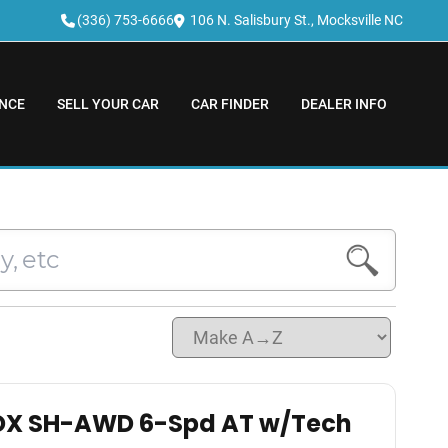
(336) 753-6666
106 N. Salisbury St., Mocksville NC
NCE
SELL YOUR CAR
CAR FINDER
DEALER INFO
DX SH-AWD 6-Spd AT w/Tech