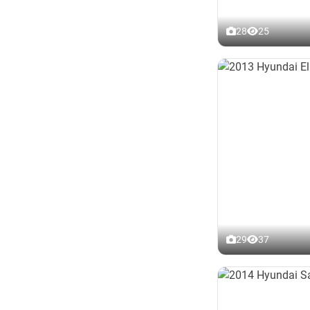
28
25
29
37