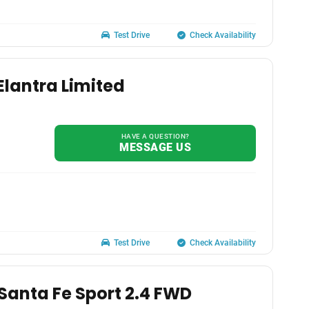
Test Drive
Check Availability
Elantra Limited
HAVE A QUESTION?
MESSAGE US
Test Drive
Check Availability
Santa Fe Sport 2.4 FWD