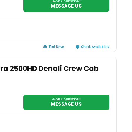
HAVE A QUESTION?
MESSAGE US
Test Drive
Check Availability
rra 2500HD Denali Crew Cab
HAVE A QUESTION?
MESSAGE US