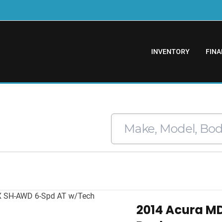
INVENTORY
FINA
2014 Acura M