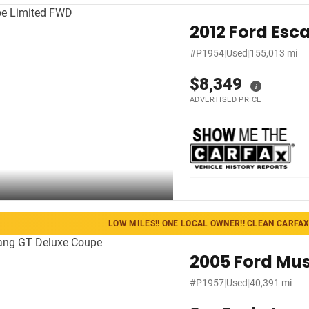
2012 Ford Esc
#P1954
|
Used
|
155,013 mi
$8,349
i
ADVERTISED PRICE
LOW MILES!! ONE LOCAL OWNER!! CLEAN CARFAX!
2005 Ford Mu
#P1957
|
Used
|
40,391 mi