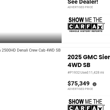
See Dealer!
ADVERTISED PRICE
2025 GMC Sie
4WD SB
#P1932
|
Used
|
11,428 mi
$75,349
i
ADVERTISED PRICE