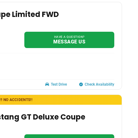
ape Limited FWD
HAVE A QUESTION?
MESSAGE US
Test Drive
Check Availability
! NO ACCIDENTS!!
stang GT Deluxe Coupe