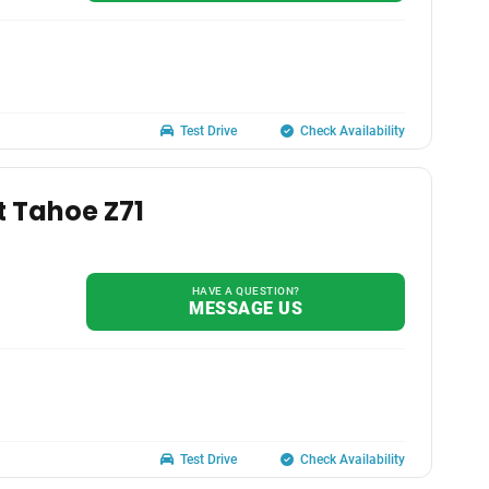
Test Drive
Check Availability
t Tahoe Z71
HAVE A QUESTION?
MESSAGE US
Test Drive
Check Availability