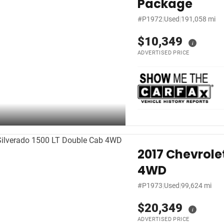
Package
#P1972
|
Used
|
191,058 mi
$10,349
i
ADVERTISED PRICE
2017 Chevrole
4WD
#P1973
|
Used
|
99,624 mi
$20,349
i
ADVERTISED PRICE