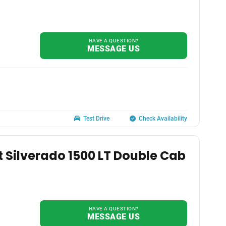
HAVE A QUESTION?
MESSAGE US
Test Drive
Check Availability
t Silverado 1500 LT Double Cab
HAVE A QUESTION?
MESSAGE US