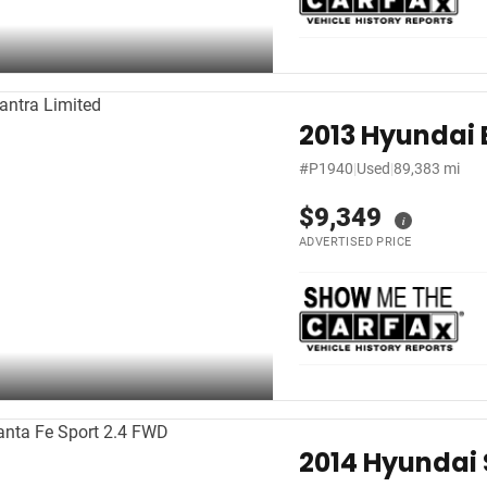
2013 Hyundai 
#P1940
|
Used
|
89,383 mi
$9,349
i
ADVERTISED PRICE
2014 Hyundai 