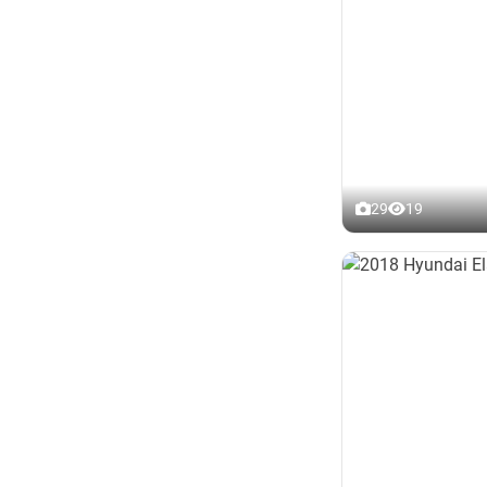
29
19