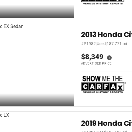
2013 Honda Ci
#P1982
|
Used
|
187,771 mi
$8,349
i
ADVERTISED PRICE
2019 Honda Ci