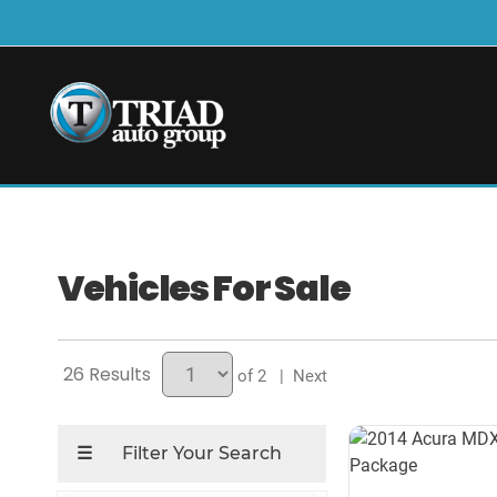
Vehicles For Sale
26
of 2
| Next