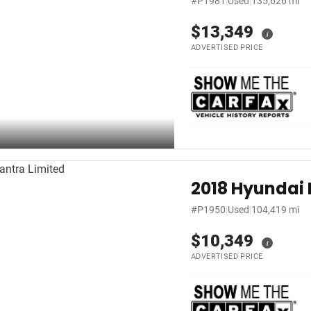
#P1981
|
Used
|
135,626 mi
$13,349
i
ADVERTISED PRICE
2018 Hyundai 
#P1950
|
Used
|
104,419 mi
$10,349
i
ADVERTISED PRICE